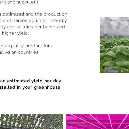
era and succulent
s optimized and the production
ers of harvested units. Thereby
gy and salaries per harvested
 higher yield.
r a quality product for a
all Asian countries.
 an estimated yield per day
stalled in your greenhouse.