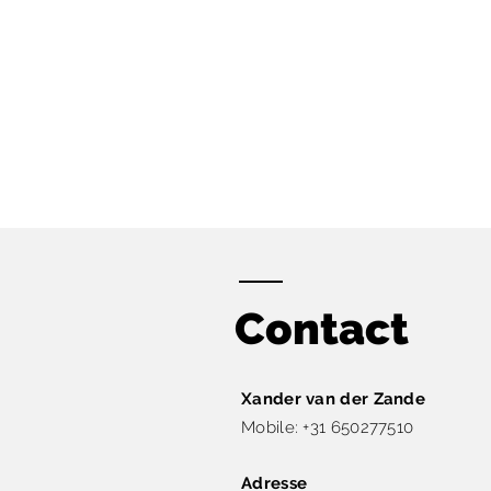
Contact
Xander van der Zande​
Mobile: +31 650277510
Adresse