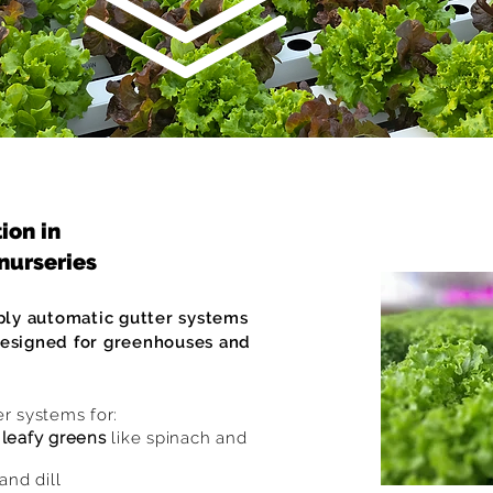
ion in
nurseries
ly automatic gutter systems
designed for greenhouses and
er systems for:
r
leafy greens
like spinach and
and dill