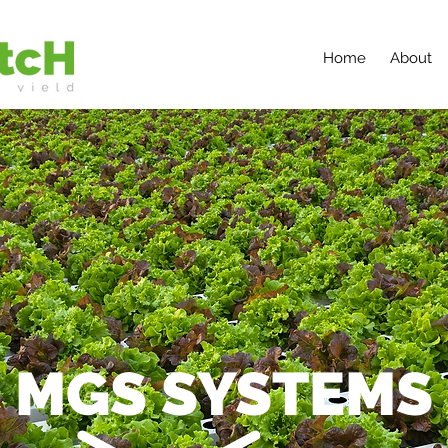
Home
About
MGS SYSTEMS