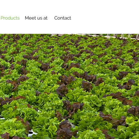
Products
Meet us at
Contact