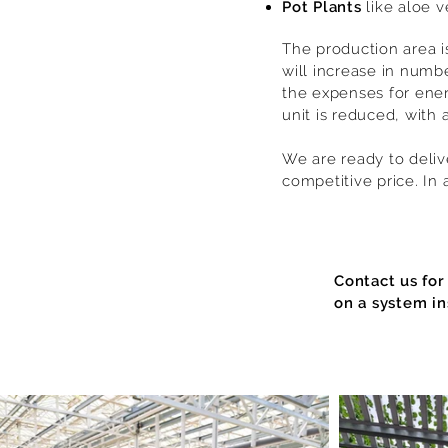
Pot Plants
like aloe v
The production area i
will increase in numb
the expenses for ener
unit is reduced, with a
We are ready to delive
competitive price. In 
Contact us for
on a system in