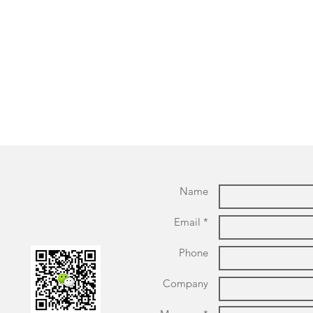
Name
Email *
Phone
Company