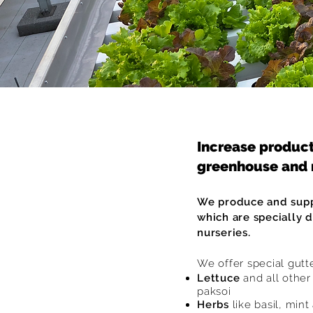
Increase product
greenhouse and 
We produce and supp
which are specially 
nurseries.
We offer special gutt
Lettuce
and all othe
paksoi
Herbs
like basil, mint 