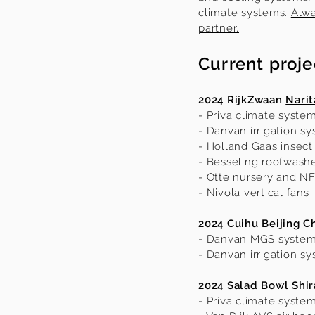
climate systems.
Alwa
partner.
Current proje
2024 RijkZwaan
Narit
- Priva climate syste
- Danvan irrigation s
- Holland Gaas insect
- Besseling roofwash
- Otte nursery and N
- Nivola vertical fans
2024 Cuihu Beijing C
- Danvan MGS syste
- Danvan irrigation s
2024 Salad Bowl
Shi
- Priva climate syste