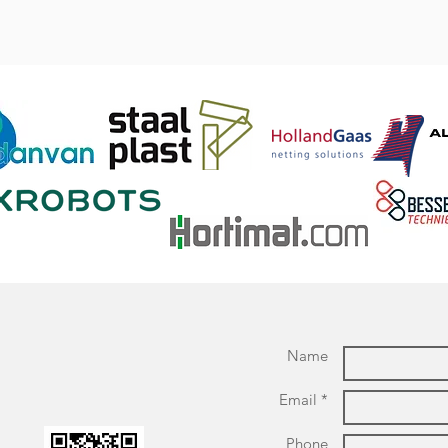
Name
Email *
Phone