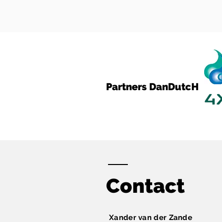
Partners DanDutcH
Contact
Xander van der Zande​