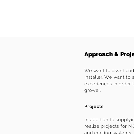
Approach & Proj
We want to assist and
installer. We want to 
experiences in order 
grower.
Projects
In addition to supply
realize projects for 
and cooling systems, 