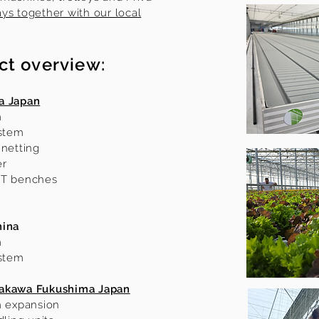
ys together with our local
ct overview:
a Japan
m
ystem
 netting
er
FT benches
hina
m
ystem
rakawa Fukushima Japan
m expansion