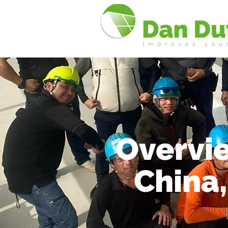
Overvie
China