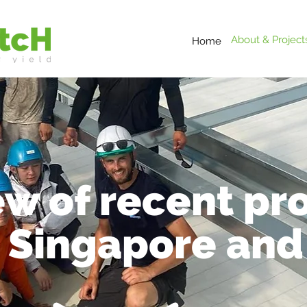
About & Project
Home
w of recent pro
, Singapore and