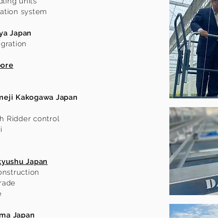
dling units
ilation system
ya Japan
egration
pore
meji Kakogawa Japan
th Ridder control
i
kyushu Japan
onstruction
rade
e
ama Japan