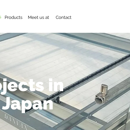
s
Products
Meet us at
Contact
jects in
 Japan