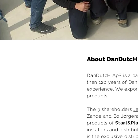
About DanDutcH
DanDutcH ApS is a pa
than 120 years of Dan
experience. We expor
products.
The 3 shareholders
J
Zand
e and
Bo Jørgen
products of
Staal&Pl
installers and distrib
is the exclusive distr