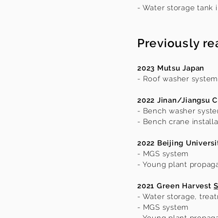
- Water storage tank i
Previously re
2023 Mutsu Japan
- Roof washer system
2022 Jinan/Jiangsu C
- Bench washer syst
- Bench crane installa
2022 Beijing Universi
- MGS system
- Young plant propag
2021 Green Harvest
S
- Water storage, treat
- MGS system