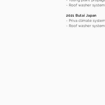
- Young plant propag
- Roof washer system
2021 Butai Japan
- Priva climate syste
- Roof washer system