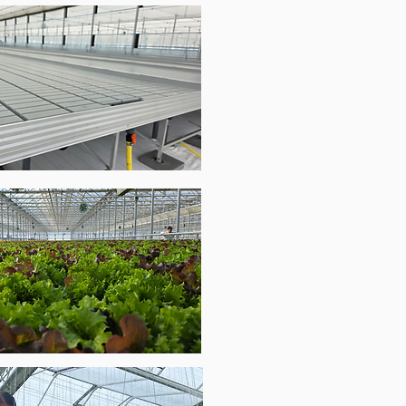
Complete irrigation systems