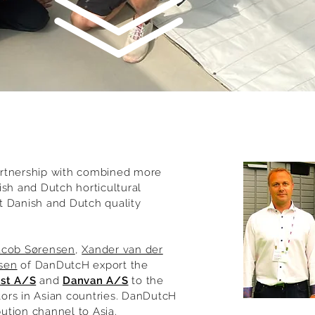
rtnership with combined more
ish and Dutch horticultural
t Danish and Dutch quality
acob Sørensen
,
Xander van der
sen
of DanDutcH export the
ast A/S
and
Danvan A/S
to the
utors in Asian countries. DanDutcH
ibution channel to Asia.