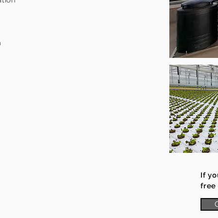
ation
m
If y
free