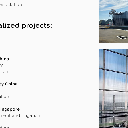
nstallation
alized projects:
hina
em
tion
ty China
ation
ingapore
ment and irrigation