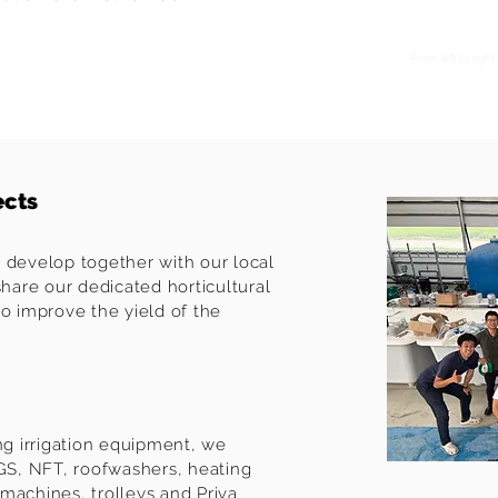
From left to rig
ects
 develop together with our local
share our dedicated horticultural
to improve the yield of the
ing irrigation equipment, we
MGS, NFT, roofwashers, heating
machines, trolleys and Priva