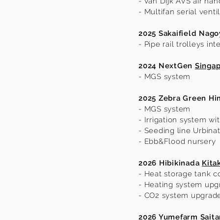
- Van Dijk AVS air han
- Multifan serial vent
2025 Sakaifield Nago
- Pipe rail trolleys int
2024 NextGen
Singa
- MGS system
2025 Zebra Green
Hi
- MGS system
- Irrigation system wi
- Seeding line Urbinat
- Ebb&Flood nursery
2026 Hibikinada
Kita
- Heat storage tank c
- Heating system upg
- CO2 system upgrad
2026 Yumefarm Sait