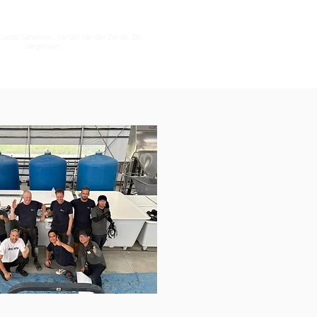
ht Jacob Sørensen, Xander van der Zande, Bo
Jørgensen.