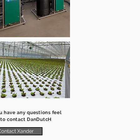
ou have any questions feel
 to contact DanDutcH
Contact Xander